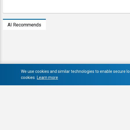
AI Recommends
We use cookies and similar technologies to enable secure log
cookies
Learn more