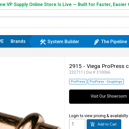
w VP Supply Online Store Is Live — Built for Faster, Easier
VE
Brands
construction
plumbing
System Builder
The Pipeline
2915 - Viega ProPress c
232711
|
Our# 310066
ProPress
ProPress - Couplings
Visit Our Showroom
Login
to view pricing & availabilty
add_shopping_cart
Add to Cart