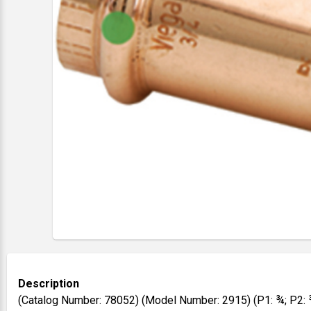
Description
(Catalog Number: 78052) (Model Number: 2915) (P1: ¾; P2: 