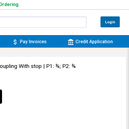
 Ordering.
Login
attach_money
account_balance
Pay Invoices
Credit Application
oupling With stop
| P1: ¾; P2: ¾