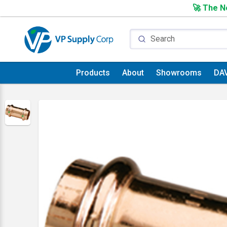
🚀 The Ne
Products
About
Showrooms
DA