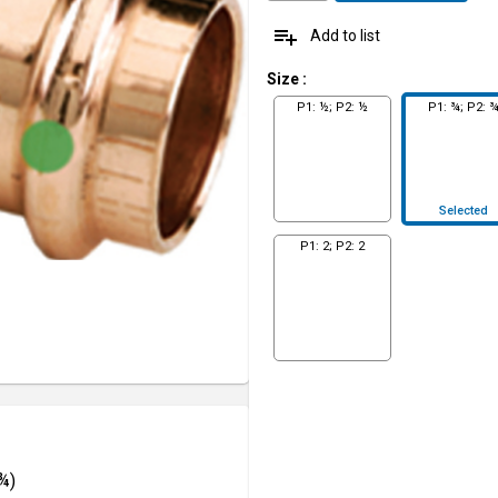
playlist_add
Add to list
Size
:
P1: ½; P2: ½
P1: ¾; P2: 
Selected
P1: 2; P2: 2
¾)