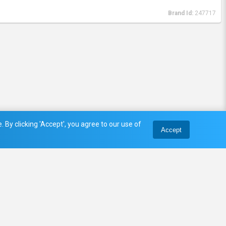
Brand Id:
247717
 By clicking 'Accept', you agree to our use of
Accept