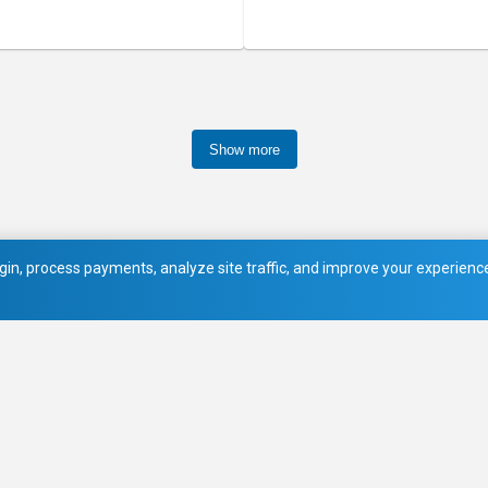
Show more
in, process payments, analyze site traffic, and improve your experience.