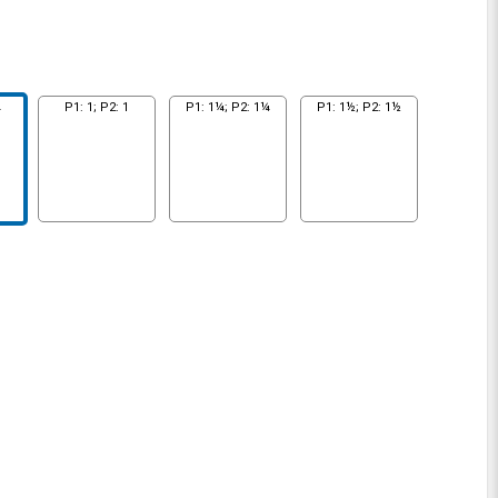
¾
P1: 1; P2: 1
P1: 1¼; P2: 1¼
P1: 1½; P2: 1½