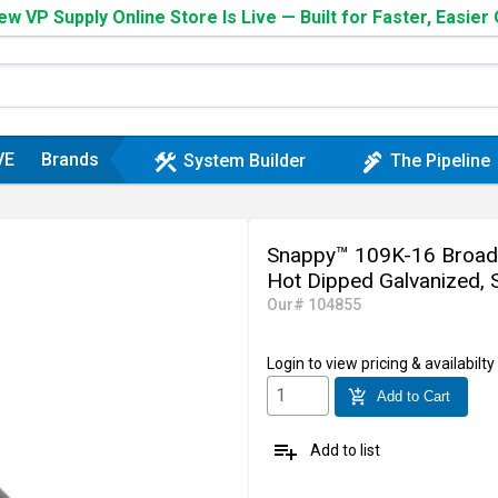
w VP Supply Online Store Is Live — Built for Faster, Easier
VE
Brands
construction
plumbing
System Builder
The Pipeline
Snappy™ 109K-16 Broadwa
Hot Dipped Galvanized, S
Our# 104855
Login
to view pricing & availabilty
add_shopping_cart
Add to Cart
playlist_add
Add to list