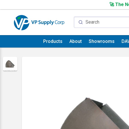
🚀 The Ne
Products
About
Showrooms
DA