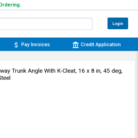
 Ordering.
Login
attach_money
account_balance
Pay Invoices
Credit Application
y Trunk Angle With K-Cleat, 16 x 8 in, 45 deg,
teel