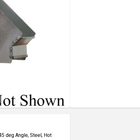
45 deg Angle, Steel, Hot