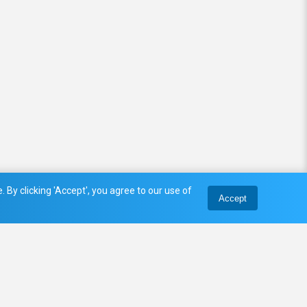
 By clicking 'Accept', you agree to our use of
Accept