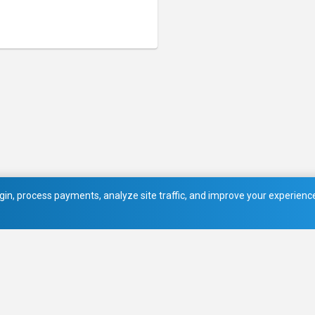
in, process payments, analyze site traffic, and improve your experience.