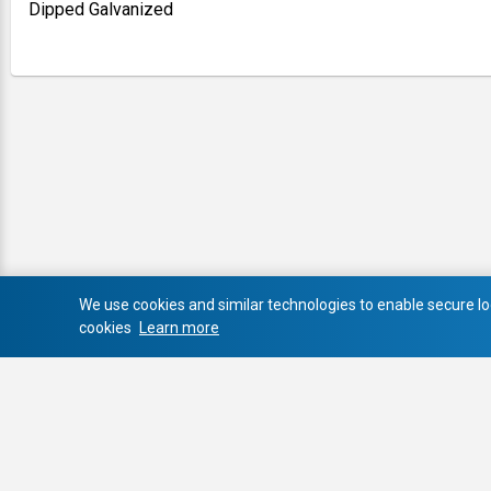
Dipped Galvanized
We use cookies and similar technologies to enable secure log
cookies
Learn more