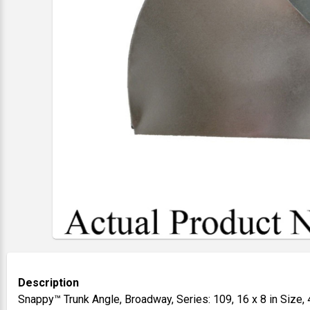
Description
Snappy™ Trunk Angle, Broadway, Series: 109, 16 x 8 in Size, 