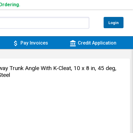
 Ordering.
Login
attach_money
account_balance
Pay Invoices
Credit Application
y Trunk Angle With K-Cleat, 10 x 8 in, 45 deg,
teel