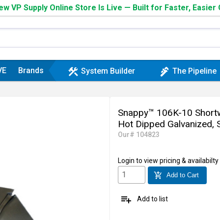
w VP Supply Online Store Is Live — Built for Faster, Easier
VE
Brands
construction
plumbing
System Builder
The Pipeline
Snappy™ 106K-10 Shortwa
Hot Dipped Galvanized, S
Our# 104823
Login
to view pricing & availabilty
add_shopping_cart
Add to Cart
playlist_add
Add to list