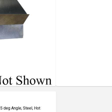
45 deg Angle, Steel, Hot