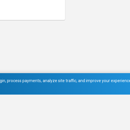
in, process payments, analyze site traffic, and improve your experience.