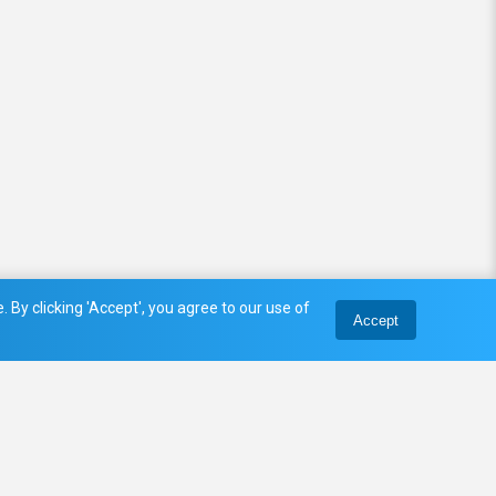
 By clicking 'Accept', you agree to our use of
Accept