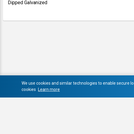
Dipped Galvanized
We use cookies and similar technologies to enable secure log
cookies
Learn more