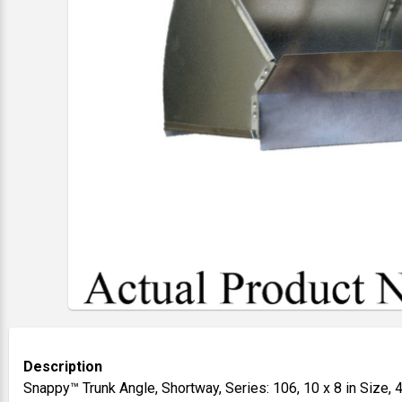
Description
Snappy™ Trunk Angle, Shortway, Series: 106, 10 x 8 in Size, 