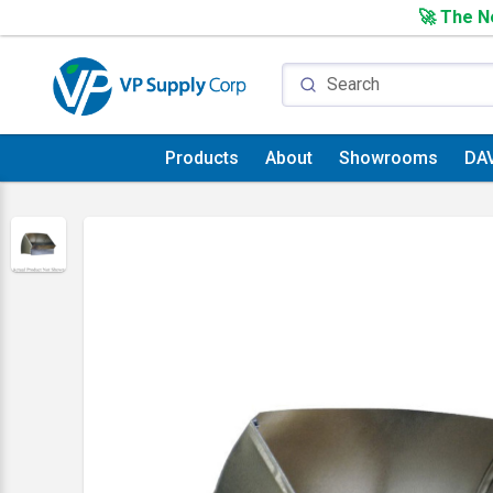
🚀 The Ne
Products
About
Showrooms
DA