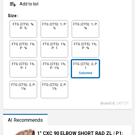
playlist_add
Add to list
Size
:
FTG (CTS): ¾;
FTG (CTS): 1; P:
FTG (CTS): 1; P:
P: ½
½
¾
FTG (CTS): 1¼;
FTG (CTS): 1¼;
FTG (CTS): 1½;
P: ¾
P: 1
P: ¾
FTG (CTS): 1½;
FTG (CTS): 1½;
FTG (CTS): 2; P:
P: 1
P: 1¼
1
Selected
FTG (CTS): 2; P:
FTG (CTS): 2; P:
1¼
1½
Brand Id:
247721
AI Recommends
1" CXC 90 ELBOW SHORT RAD ZL
| P1: