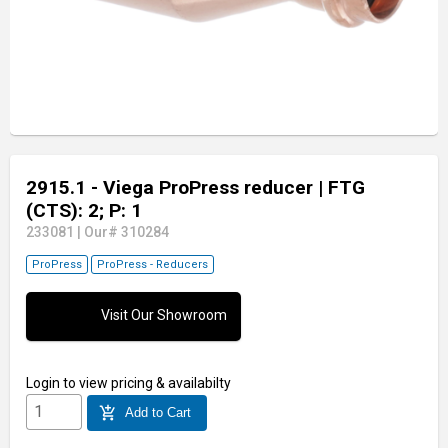
2915.1 - Viega ProPress reducer
| FTG
(CTS): 2; P: 1
233081
|
Our# 310284
ProPress
ProPress - Reducers
Visit Our Showroom
Login
to view pricing & availabilty
add_shopping_cart
Add to Cart