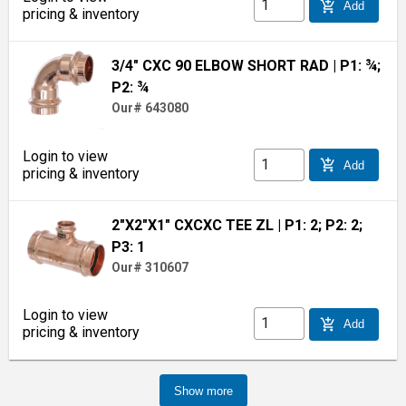
add_shopping_cart
Add
pricing & inventory
3/4" CXC 90 ELBOW SHORT RAD
| P1: ¾;
P2: ¾
Our# 643080
Login to view
add_shopping_cart
Add
pricing & inventory
2"X2"X1" CXCXC TEE ZL
| P1: 2; P2: 2;
P3: 1
Our# 310607
Login to view
add_shopping_cart
Add
pricing & inventory
Show more