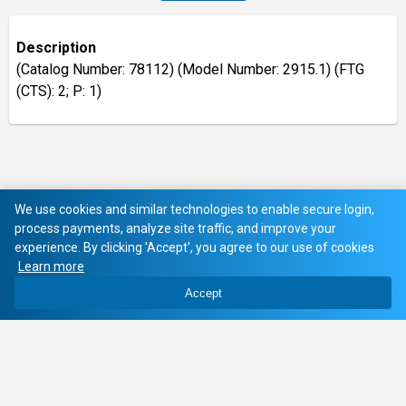
Description
(Catalog Number: 78112) (Model Number: 2915.1) (FTG
(CTS): 2; P: 1)
We use cookies and similar technologies to enable secure login,
process payments, analyze site traffic, and improve your
experience. By clicking 'Accept', you agree to our use of cookies
Learn more
Accept