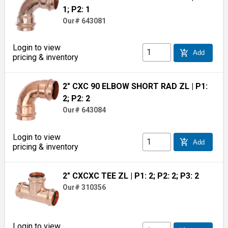
1; P2: 1
Our# 643081
Login to view
add_shopping_cart
Add
pricing & inventory
2" CXC 90 ELBOW SHORT RAD ZL
| P1:
2; P2: 2
Our# 643084
Login to view
add_shopping_cart
Add
pricing & inventory
2" CXCXC TEE ZL
| P1: 2; P2: 2; P3: 2
Our# 310356
Login to view