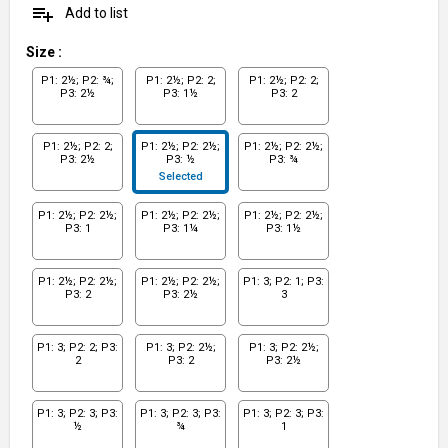
playlist_add
Add to list
Size
:
P1: 2½; P2: ¾;
P1: 2½; P2: 2;
P1: 2½; P2: 2;
P3: 2½
P3: 1½
P3: 2
P1: 2½; P2: 2;
P1: 2½; P2: 2½;
P1: 2½; P2: 2½;
P3: 2½
P3: ½
P3: ¾
Selected
P1: 2½; P2: 2½;
P1: 2½; P2: 2½;
P1: 2½; P2: 2½;
P3: 1
P3: 1¼
P3: 1½
P1: 2½; P2: 2½;
P1: 2½; P2: 2½;
P1: 3; P2: 1; P3:
P3: 2
P3: 2½
3
P1: 3; P2: 2; P3:
P1: 3; P2: 2½;
P1: 3; P2: 2½;
2
P3: 2
P3: 2½
P1: 3; P2: 3; P3:
P1: 3; P2: 3; P3:
P1: 3; P2: 3; P3:
½
¾
1