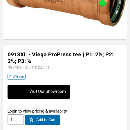
0918XL - Viega ProPress tee
| P1: 2½; P2:
2½; P3: ½
487409
|
Our# P22311
ProPress
Visit Our Showroom
Login
to view pricing & availabilty
add_shopping_cart
Add to Cart