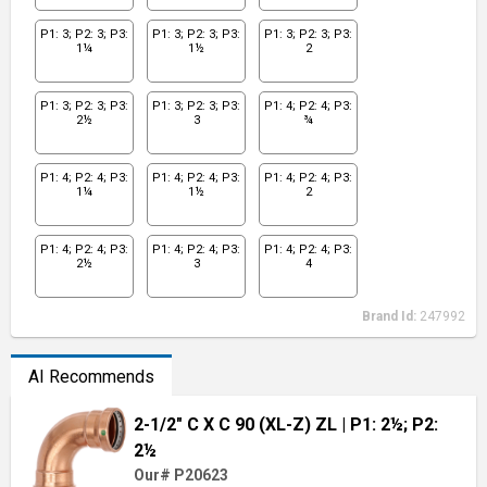
P1: 3; P2: 3; P3:
P1: 3; P2: 3; P3:
P1: 3; P2: 3; P3:
1¼
1½
2
P1: 3; P2: 3; P3:
P1: 3; P2: 3; P3:
P1: 4; P2: 4; P3:
2½
3
¾
P1: 4; P2: 4; P3:
P1: 4; P2: 4; P3:
P1: 4; P2: 4; P3:
1¼
1½
2
P1: 4; P2: 4; P3:
P1: 4; P2: 4; P3:
P1: 4; P2: 4; P3:
2½
3
4
Brand Id:
247992
AI Recommends
2-1/2" C X C 90 (XL-Z) ZL
| P1: 2½; P2:
2½
Our# P20623