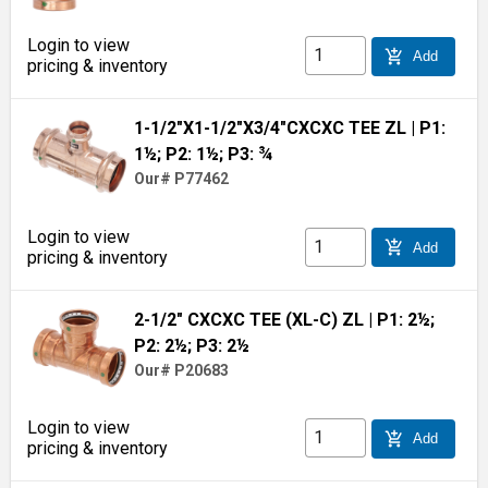
Login to view
add_shopping_cart
Add
pricing & inventory
1-1/2"X1-1/2"X3/4"CXCXC TEE ZL
| P1:
1½; P2: 1½; P3: ¾
Our# P77462
Login to view
add_shopping_cart
Add
pricing & inventory
2-1/2" CXCXC TEE (XL-C) ZL
| P1: 2½;
P2: 2½; P3: 2½
Our# P20683
Login to view
add_shopping_cart
Add
pricing & inventory