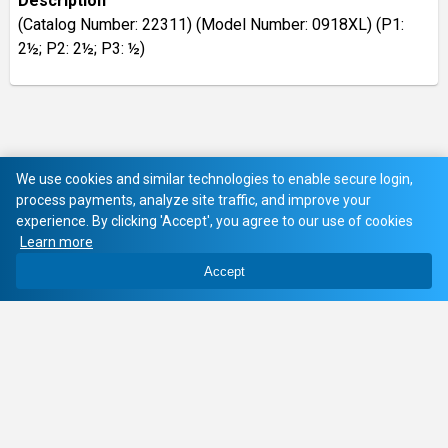
Description
(Catalog Number: 22311) (Model Number: 0918XL) (P1:
2½; P2: 2½; P3: ½)
We use cookies and similar technologies to enable secure login,
process payments, analyze site traffic, and improve your
experience. By clicking 'Accept', you agree to our use of cookies
Learn more
Accept