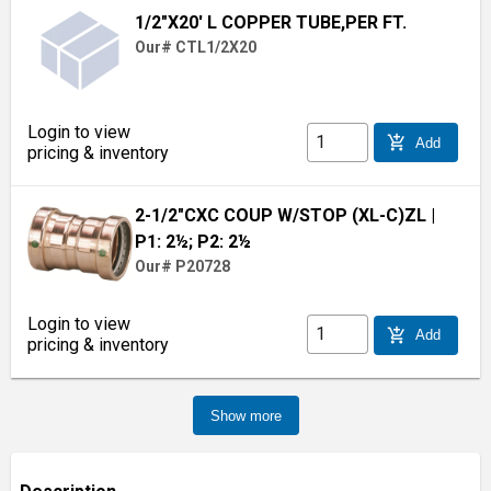
1/2"X20' L COPPER TUBE,PER FT.
Our# CTL1/2X20
Login to view
add_shopping_cart
Add
pricing & inventory
2-1/2"CXC COUP W/STOP (XL-C)ZL
|
P1: 2½; P2: 2½
Our# P20728
Login to view
add_shopping_cart
Add
pricing & inventory
Show more