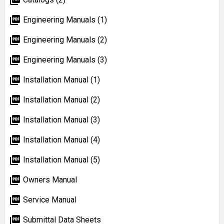
picture_as_pdf
Engineering Manuals (1)
picture_as_pdf
Engineering Manuals (2)
picture_as_pdf
Engineering Manuals (3)
picture_as_pdf
Installation Manual (1)
picture_as_pdf
Installation Manual (2)
picture_as_pdf
Installation Manual (3)
picture_as_pdf
Installation Manual (4)
picture_as_pdf
Installation Manual (5)
picture_as_pdf
Owners Manual
picture_as_pdf
Service Manual
picture_as_pdf
Submittal Data Sheets