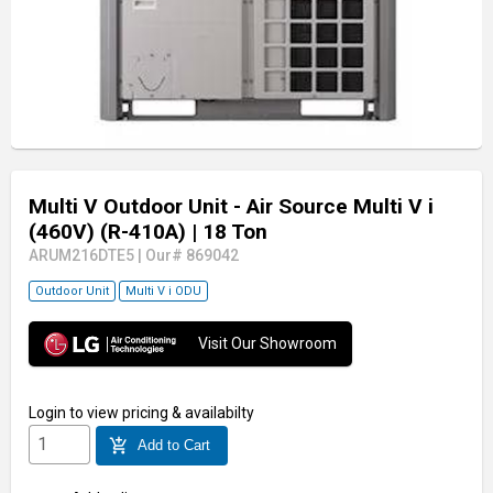
Multi V Outdoor Unit - Air Source Multi V i
(460V) (R-410A)
| 18 Ton
ARUM216DTE5
|
Our# 869042
Outdoor Unit
Multi V i ODU
Visit Our Showroom
Login
to view pricing & availabilty
add_shopping_cart
Add to Cart