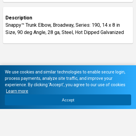
Description
Snappy™ Trunk Elbow, Broadway, Series: 190, 14 x 8 in
Size, 90 deg Angle, 28 ga, Steel, Hot Dipped Galvanized
We use cookies and similar technologies to enable secure login,
process payments, analyze site traffic, and improve your
experience. By clicking 'Accept', you agree to our use of cookies
Learn more
Accept