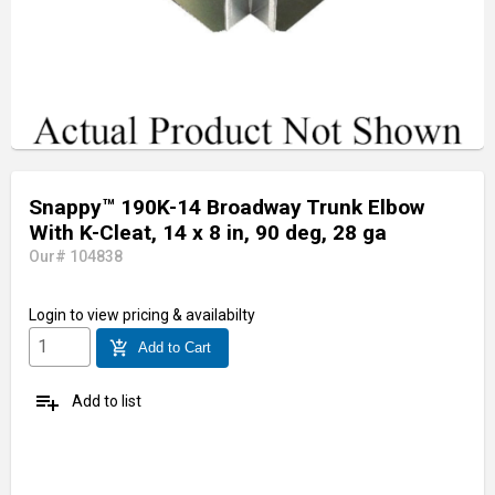
Snappy™ 190K-14 Broadway Trunk Elbow
With K-Cleat, 14 x 8 in, 90 deg, 28 ga
Our# 104838
Login
to view pricing & availabilty
add_shopping_cart
Add to Cart
playlist_add
Add to list