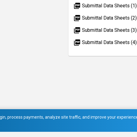
picture_as_pdf
Submittal Data Sheets (1)
picture_as_pdf
Submittal Data Sheets (2)
picture_as_pdf
Submittal Data Sheets (3)
picture_as_pdf
Submittal Data Sheets (4)
in, process payments, analyze site traffic, and improve your experience.