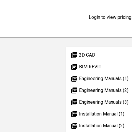
Login to view pricing
picture_as_pdf
2D CAD
library_books
BIM REVIT
picture_as_pdf
Engineering Manuals (1)
picture_as_pdf
Engineering Manuals (2)
picture_as_pdf
Engineering Manuals (3)
picture_as_pdf
Installation Manual (1)
picture_as_pdf
Installation Manual (2)