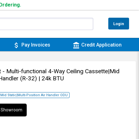
 Ordering.
Login
attach_money
account_balance
Pay Invoices
Credit Application
 - Multi-functional 4-Way Ceiling Cassette|Mid
 Handler (R-32)
| 24k BTU
|Mid Static|Multi-Position Air Handler ODU
ur Showroom