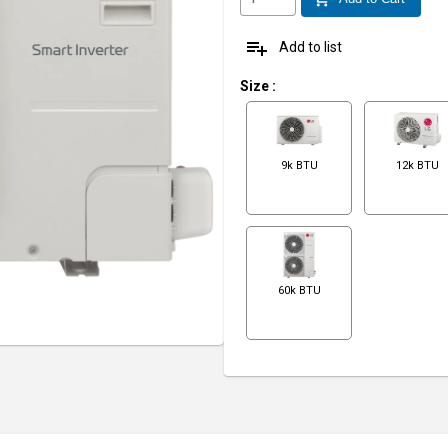
playlist_add
Add to list
Size
:
9k BTU
12k BTU
60k BTU