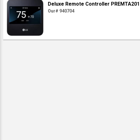
Deluxe Remote Controller PREMTA201
Our# 940704