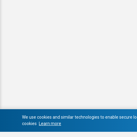
We use cookies and similar technologies to enable secure log
cookies
Learn more