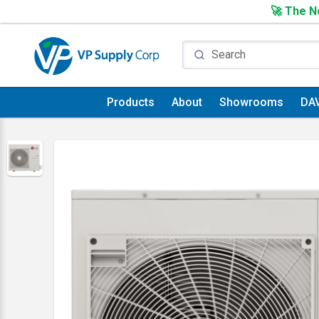
🚀 The Ne
Products
About
Showrooms
DA