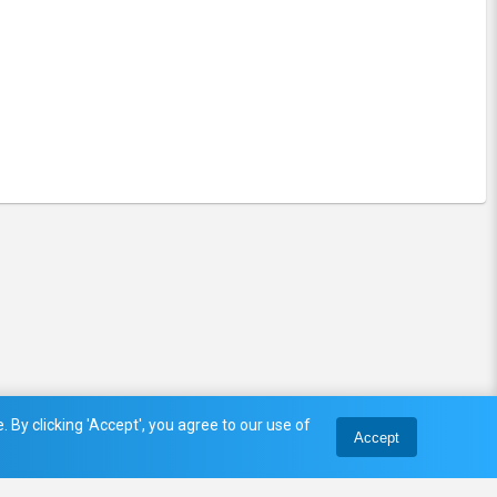
 By clicking 'Accept', you agree to our use of
Accept