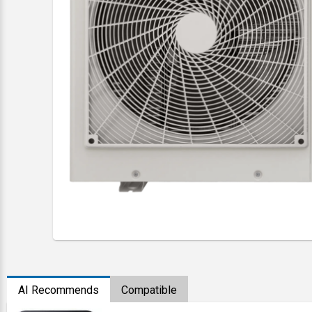
AI Recommends
Compatible