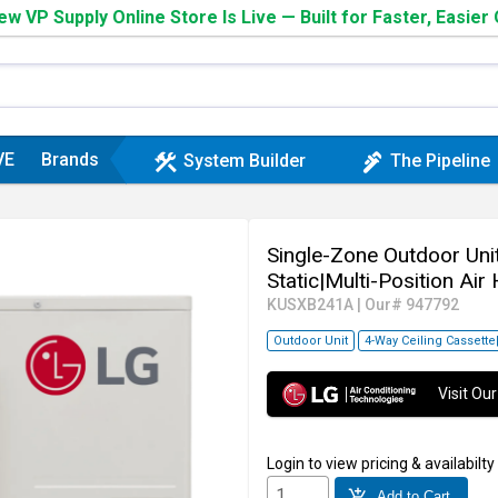
w VP Supply Online Store Is Live — Built for Faster, Easier
VE
Brands
construction
plumbing
System Builder
The Pipeline
Single-Zone Outdoor Unit
Static|Multi-Position Air
KUSXB241A
|
Our# 947792
Outdoor Unit
4-Way Ceiling Cassette
Visit O
Login
to view pricing & availabilty
add_shopping_cart
Add to Cart