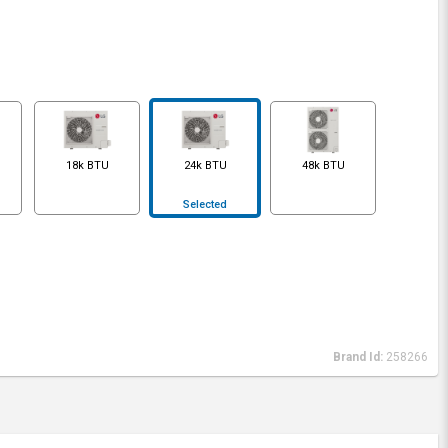
18k BTU
24k BTU
48k BTU
Selected
Brand Id:
258266