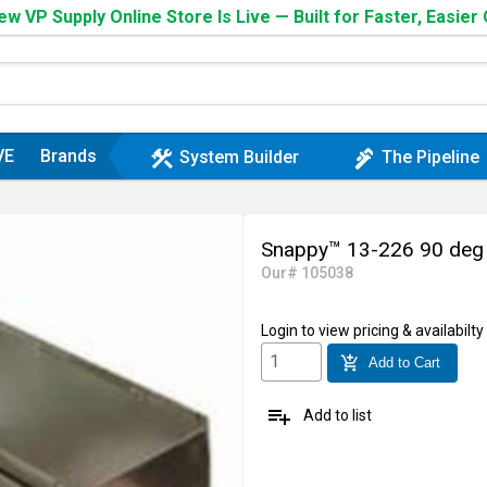
w VP Supply Online Store Is Live — Built for Faster, Easier
VE
Brands
construction
plumbing
System Builder
The Pipeline
Snappy™ 13-226 90 deg S
Our# 105038
Login
to view pricing & availabilty
add_shopping_cart
Add to Cart
playlist_add
Add to list