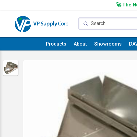
🚀 The Ne
Products
About
Showrooms
DA