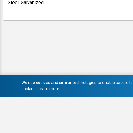
Steel, Galvanized
We use cookies and similar technologies to enable secure log
cookies
Learn more