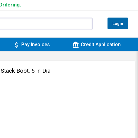
 Ordering.
Login
attach_money
account_balance
Pay Invoices
Credit Application
tack Boot, 6 in Dia