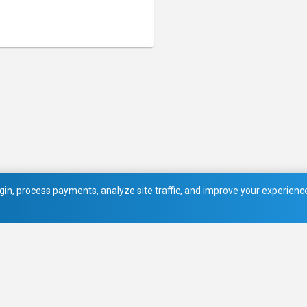
in, process payments, analyze site traffic, and improve your experience.