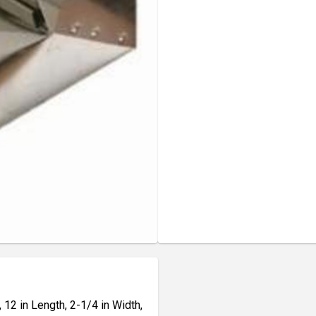
 12 in Length, 2-1/4 in Width,