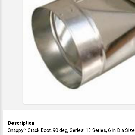
Description
Snappy™ Stack Boot, 90 deg, Series: 13 Series, 6 in Dia Size,