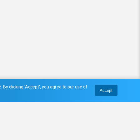
 By clicking 'Accept', you agree to our use of
Accept