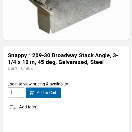
Snappy™ 209-30 Broadway Stack Angle, 3-
1/4 x 10 in, 45 deg, Galvanized, Steel
Our# 104862
Login
to view pricing & availabilty
add_shopping_cart
Add to Cart
playlist_add
Add to list