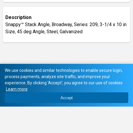
Description
Snappy™ Stack Angle, Broadway, Series: 209, 3-1/4 x 10 in
Size, 45 deg Angle, Steel, Galvanized
We use cookies and similar technologies to enable secure login,
process payments, analyze site traffic, and improve your
experience. By clicking 'Accept', you agree to our use of cookies
Learn more
Accept