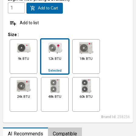
add_shopping_cart
Add to Cart
playlist_add
Add to list
Size
:
9k BTU
12k BTU
18k BTU
Selected
24k BTU
48k BTU
60k BTU
Brand Id:
258256
AI Recommends
Compatible