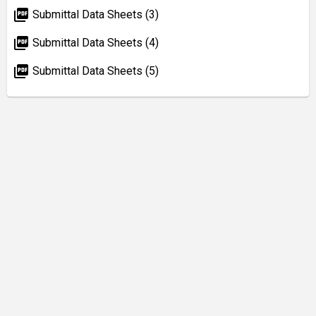
picture_as_pdf
Submittal Data Sheets (3)
picture_as_pdf
Submittal Data Sheets (4)
picture_as_pdf
Submittal Data Sheets (5)