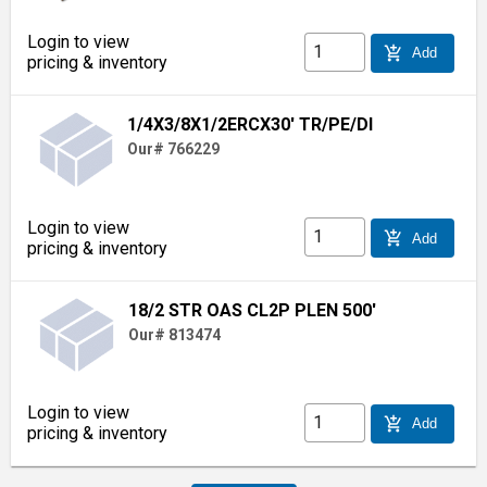
Login to view
add_shopping_cart
Add
pricing & inventory
1/4X3/8X1/2ERCX30' TR/PE/DI
Our# 766229
Login to view
add_shopping_cart
Add
pricing & inventory
18/2 STR OAS CL2P PLEN 500'
Our# 813474
Login to view
add_shopping_cart
Add
pricing & inventory