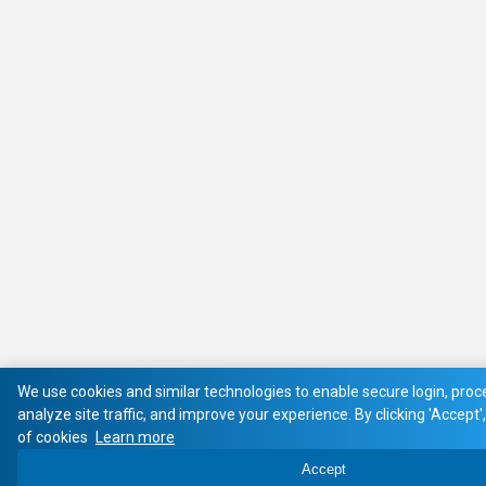
We use cookies and similar technologies to enable secure login, pro
analyze site traffic, and improve your experience. By clicking 'Accept'
of cookies
Learn more
Accept