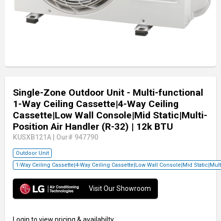
Single-Zone Outdoor Unit - Multi-functional
1-Way Ceiling Cassette|4-Way Ceiling
Cassette|Low Wall Console|Mid Static|Multi-
Position Air Handler (R-32)
| 12k BTU
KUSXB121A
|
Our# 947790
Outdoor Unit
1-Way Ceiling Cassette|4-Way Ceiling Cassette|Low Wall Console|Mid Static|Mul
Visit Our Showroom
Login
to view pricing & availabilty