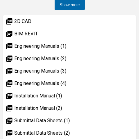
Show more
picture_as_pdf
2D CAD
library_books
BIM REVIT
picture_as_pdf
Engineering Manuals (1)
picture_as_pdf
Engineering Manuals (2)
picture_as_pdf
Engineering Manuals (3)
picture_as_pdf
Engineering Manuals (4)
picture_as_pdf
Installation Manual (1)
picture_as_pdf
Installation Manual (2)
picture_as_pdf
Submittal Data Sheets (1)
picture_as_pdf
Submittal Data Sheets (2)