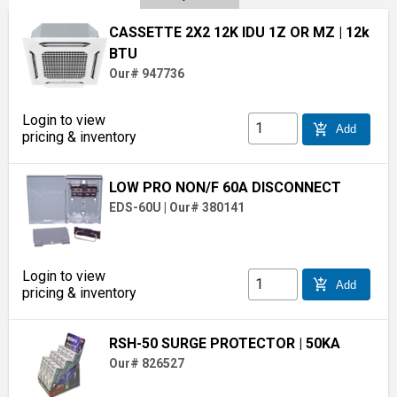
CASSETTE 2X2 12K IDU 1Z OR MZ
| 12k
BTU
Our# 947736
Login to view
add_shopping_cart
Add
pricing & inventory
LOW PRO NON/F 60A DISCONNECT
EDS-60U
|
Our# 380141
Login to view
add_shopping_cart
Add
pricing & inventory
RSH-50 SURGE PROTECTOR
| 50KA
Our# 826527