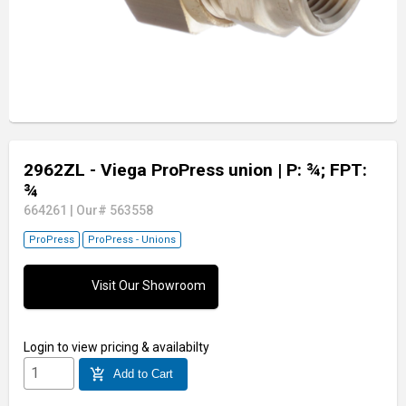
2962ZL - Viega ProPress union
| P: ¾; FPT:
¾
664261
|
Our# 563558
ProPress
ProPress - Unions
Visit Our Showroom
Login
to view pricing & availabilty
add_shopping_cart
Add to Cart