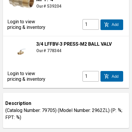
Our# 539204
Login to view
add_shopping_cart
Add
pricing & inventory
3/4 LFFBV-3 PRESS-M2 BALL VALV
Our# 778344
Login to view
add_shopping_cart
Add
pricing & inventory
Description
(Catalog Number: 79705) (Model Number: 2962ZL) (P: ¾;
FPT: ¾)