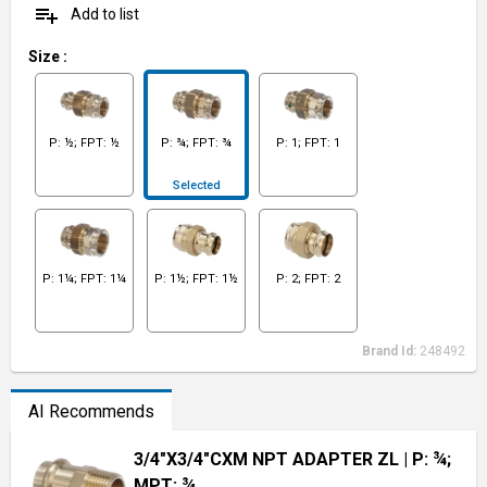
playlist_add
Add to list
Size
:
P: ½; FPT: ½
P: ¾; FPT: ¾
P: 1; FPT: 1
Selected
P: 1¼; FPT: 1¼
P: 1½; FPT: 1½
P: 2; FPT: 2
Brand Id:
248492
AI Recommends
3/4"X3/4"CXM NPT ADAPTER ZL
| P: ¾;
MPT: ¾