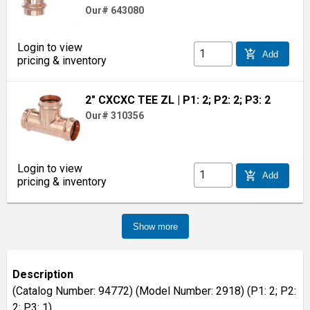
Our# 643080
Login to view
add_shopping_cart
Add
pricing & inventory
2" CXCXC TEE ZL
| P1: 2; P2: 2; P3: 2
Our# 310356
Login to view
add_shopping_cart
Add
pricing & inventory
Show more
Description
(Catalog Number: 94772) (Model Number: 2918) (P1: 2; P2:
2; P3: 1)