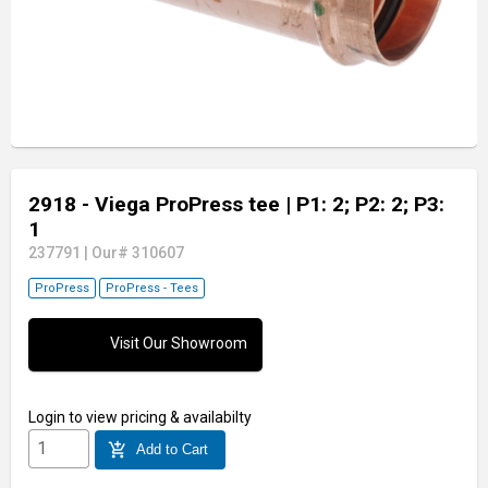
2918 - Viega ProPress tee
| P1: 2; P2: 2; P3:
1
237791
|
Our# 310607
ProPress
ProPress - Tees
Visit Our Showroom
Login
to view pricing & availabilty
add_shopping_cart
Add to Cart