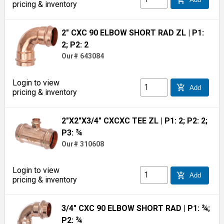
pricing & inventory
2" CXC 90 ELBOW SHORT RAD ZL
| P1:
2; P2: 2
Our# 643084
Login to view
add_shopping_cart
Add
pricing & inventory
2"X2"X3/4" CXCXC TEE ZL
| P1: 2; P2: 2;
P3: ¾
Our# 310608
Login to view
add_shopping_cart
Add
pricing & inventory
3/4" CXC 90 ELBOW SHORT RAD
| P1: ¾;
P2: ¾