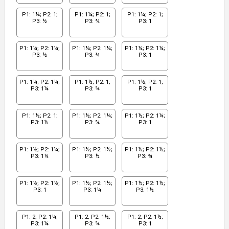
P1: 1¼; P2: 1;
P1: 1¼; P2: 1;
P1: 1¼; P2: 1;
P3: ½
P3: ¾
P3: 1
P1: 1¼; P2: 1¼;
P1: 1¼; P2: 1¼;
P1: 1¼; P2: 1¼;
P3: ½
P3: ¾
P3: 1
P1: 1¼; P2: 1¼;
P1: 1½; P2: 1;
P1: 1½; P2: 1;
P3: 1¼
P3: ¾
P3: 1
P1: 1½; P2: 1;
P1: 1½; P2: 1¼;
P1: 1½; P2: 1¼;
P3: 1½
P3: ¾
P3: 1
P1: 1½; P2: 1¼;
P1: 1½; P2: 1½;
P1: 1½; P2: 1½;
P3: 1¼
P3: ½
P3: ¾
P1: 1½; P2: 1½;
P1: 1½; P2: 1½;
P1: 1½; P2: 1½;
P3: 1
P3: 1¼
P3: 1½
P1: 2; P2: 1¼;
P1: 2; P2: 1½;
P1: 2; P2: 1½;
P3: 1¼
P3: ¾
P3: 1