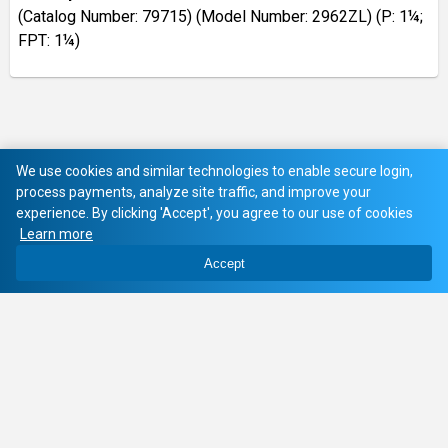
(Catalog Number: 79715) (Model Number: 2962ZL) (P: 1¼;
FPT: 1¼)
We use cookies and similar technologies to enable secure login,
process payments, analyze site traffic, and improve your
experience. By clicking 'Accept', you agree to our use of cookies
Learn more
Accept