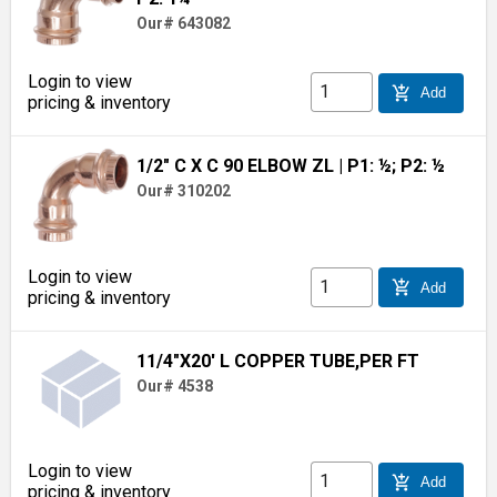
Our# 643082
Login to view
add_shopping_cart
Add
pricing & inventory
1/2" C X C 90 ELBOW ZL
| P1: ½; P2: ½
Our# 310202
Login to view
add_shopping_cart
Add
pricing & inventory
11/4"X20' L COPPER TUBE,PER FT
Our# 4538
Login to view
add_shopping_cart
Add
pricing & inventory