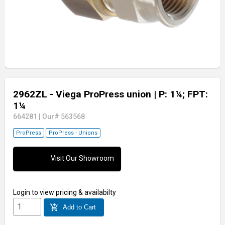
2962ZL - Viega ProPress union
| P: 1¼; FPT:
1¼
664281
|
Our# 563568
ProPress
ProPress - Unions
Visit Our Showroom
Login
to view pricing & availabilty
add_shopping_cart
Add to Cart