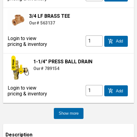
3/4 LF BRASS TEE
Our# 563137
Login to view
add_shopping_cart
Add
pricing & inventory
1-1/4" PRESS BALL DRAIN
Our# 789154
Login to view
add_shopping_cart
Add
pricing & inventory
Show more
Description