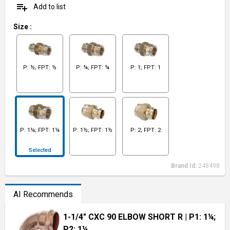
playlist_add
Add to list
Size
:
P: ½; FPT: ½
P: ¾; FPT: ¾
P: 1; FPT: 1
P: 1¼; FPT: 1¼
P: 1½; FPT: 1½
P: 2; FPT: 2
Selected
Brand Id:
248498
AI Recommends
1-1/4" CXC 90 ELBOW SHORT R
| P1: 1¼;
P2: 1¼