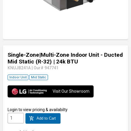
Single-Zone|Multi-Zone Indoor Unit - Ducted
Mid Static (R-32)
| 24k BTU
KNUJB241A
|
Our# 947741
Indoor Unit
Mid Static
Visit Our Showroom
Login
to view pricing & availabilty
add_shopping_cart
Add to Cart