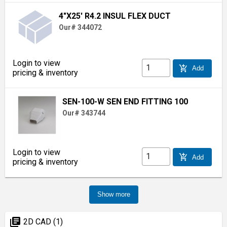
4"X25' R4.2 INSUL FLEX DUCT
Our# 344072
Login to view
add_shopping_cart
Add
pricing & inventory
SEN-100-W SEN END FITTING 100
Our# 343744
Login to view
add_shopping_cart
Add
pricing & inventory
Show more
library_books
2D CAD (1)