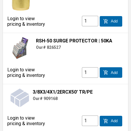
Login to view
add_shopping_cart
Add
pricing & inventory
RSH-50 SURGE PROTECTOR
| 50KA
Our# 826527
Login to view
add_shopping_cart
Add
pricing & inventory
3/8X3/4X1/2ERCX50' TR/PE
Our# 909168
Login to view
add_shopping_cart
Add
pricing & inventory