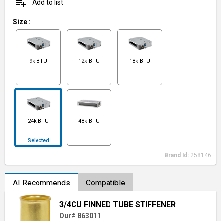
playlist_add
Add to list
Size
:
9k BTU
12k BTU
18k BTU
24k BTU
48k BTU
Selected
Brand Id:
258146
AI Recommends
Compatible
3/4CU FINNED TUBE STIFFENER
Our# 863011