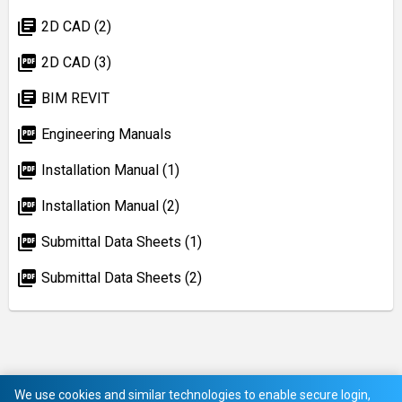
library_books
2D CAD (2)
picture_as_pdf
2D CAD (3)
library_books
BIM REVIT
picture_as_pdf
Engineering Manuals
picture_as_pdf
Installation Manual (1)
picture_as_pdf
Installation Manual (2)
picture_as_pdf
Submittal Data Sheets (1)
picture_as_pdf
Submittal Data Sheets (2)
We use cookies and similar technologies to enable secure login,