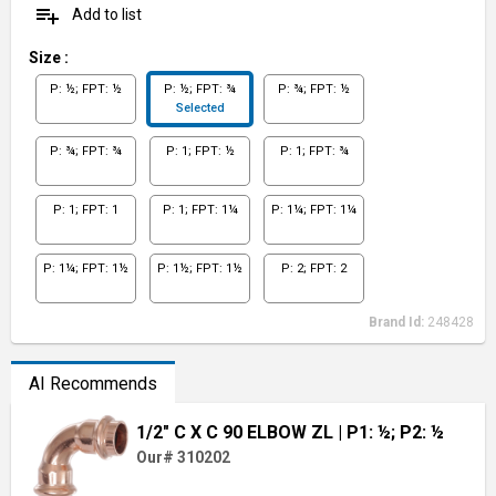
playlist_add
Add to list
Size
:
P: ½; FPT: ½
P: ½; FPT: ¾
P: ¾; FPT: ½
Selected
P: ¾; FPT: ¾
P: 1; FPT: ½
P: 1; FPT: ¾
P: 1; FPT: 1
P: 1; FPT: 1¼
P: 1¼; FPT: 1¼
P: 1¼; FPT: 1½
P: 1½; FPT: 1½
P: 2; FPT: 2
Brand Id:
248428
AI Recommends
1/2" C X C 90 ELBOW ZL
| P1: ½; P2: ½
Our# 310202