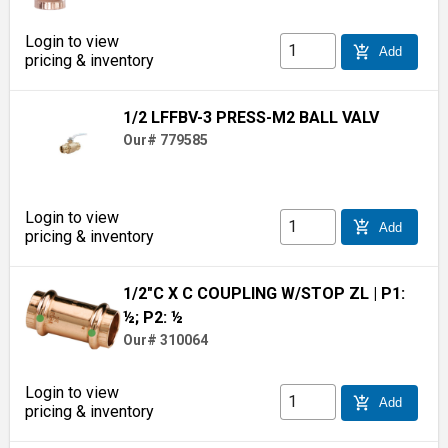
Login to view
add_shopping_cart
Add
pricing & inventory
1/2 LFFBV-3 PRESS-M2 BALL VALV
Our# 779585
Login to view
add_shopping_cart
Add
pricing & inventory
1/2"C X C COUPLING W/STOP ZL
| P1:
½; P2: ½
Our# 310064
Login to view
add_shopping_cart
Add
pricing & inventory