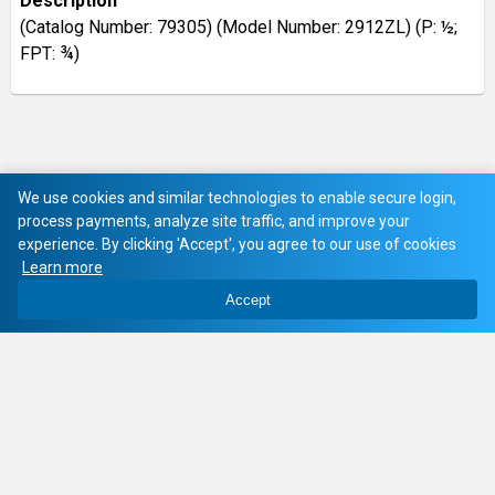
Description
(Catalog Number: 79305) (Model Number: 2912ZL) (P: ½;
FPT: ¾)
We use cookies and similar technologies to enable secure login,
process payments, analyze site traffic, and improve your
experience. By clicking 'Accept', you agree to our use of cookies
Learn more
Accept