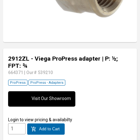
2912ZL - Viega ProPress adapter
| P: ½;
FPT: ¾
664371
|
Our# 539210
ProPress
ProPress - Adapters
Visit Our Showroom
Login
to view pricing & availabilty
add_shopping_cart
Add to Cart