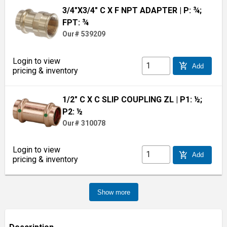
3/4"X3/4" C X F NPT ADAPTER
| P: ¾;
FPT: ¾
Our# 539209
Login to view
add_shopping_cart
Add
pricing & inventory
1/2" C X C SLIP COUPLING ZL
| P1: ½;
P2: ½
Our# 310078
Login to view
add_shopping_cart
Add
pricing & inventory
Show more