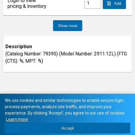
Login to view
add_shopping_cart
Add
pricing & inventory
Show more
Description
(Catalog Number: 79395) (Model Number: 2911.1ZL) (FTG
(CTS): ¾; MPT: ¾)
We use cookies and similar technologies to enable secure login,
process payments, analyze site traffic, and improve your
experience. By clicking 'Accept', you agree to our use of cookies
Learn more
Accept