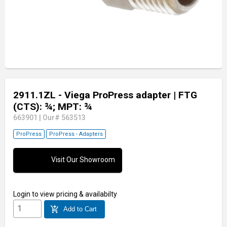
2911.1ZL - Viega ProPress adapter
| FTG
(CTS): ¾; MPT: ¾
663901
|
Our# 563513
ProPress
ProPress - Adapters
Visit Our Showroom
Login
to view pricing & availabilty
add_shopping_cart
Add to Cart