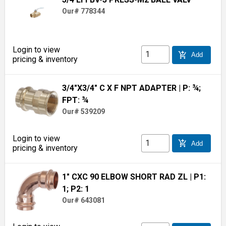
Our# 778344
Login to view
add_shopping_cart
Add
pricing & inventory
3/4"X3/4" C X F NPT ADAPTER
| P: ¾;
FPT: ¾
Our# 539209
Login to view
add_shopping_cart
Add
pricing & inventory
1" CXC 90 ELBOW SHORT RAD ZL
| P1:
1; P2: 1
Our# 643081