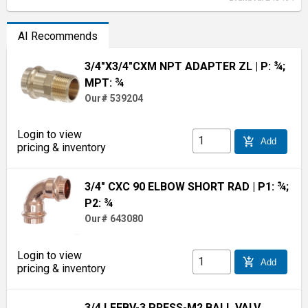
AI Recommends
3/4"X3/4"CXM NPT ADAPTER ZL
| P: ¾;
MPT: ¾
Our# 539204
Login to view
add_shopping_cart
Add
pricing & inventory
3/4" CXC 90 ELBOW SHORT RAD
| P1: ¾;
P2: ¾
Our# 643080
Login to view
add_shopping_cart
Add
pricing & inventory
3/4 LFFBV-3 PRESS-M2 BALL VALV