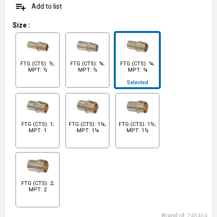
playlist_add
Add to list
Size
:
FTG (CTS): ½;
FTG (CTS): ¾;
FTG (CTS): ¾;
MPT: ½
MPT: ½
MPT: ¾
Selected
FTG (CTS): 1;
FTG (CTS): 1¼;
FTG (CTS): 1½;
MPT: 1
MPT: 1¼
MPT: 1½
FTG (CTS): 2;
MPT: 2
Brand Id:
248464